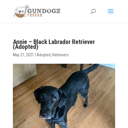
Annie – Black Labrador Retriever
(Adopted)
May 21, 2021
|
Adopted
,
Retrievers