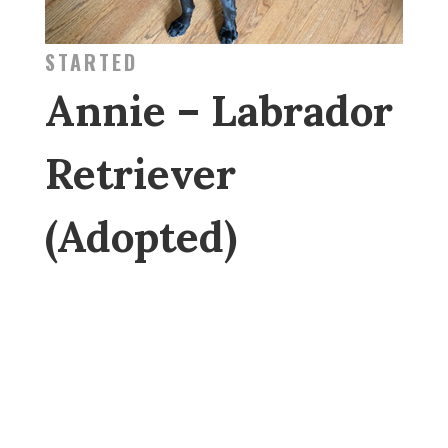
STARTED
Annie – Labrador
Retriever
(Adopted)
GENERAL
ABOUT