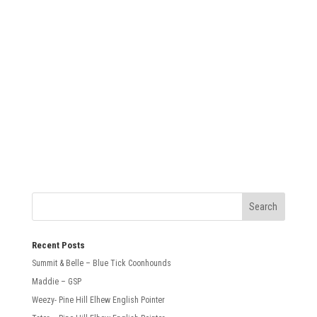
SUBMIT
Recent Posts
Summit & Belle – Blue Tick Coonhounds
Maddie – GSP
Weezy- Pine Hill Elhew English Pointer