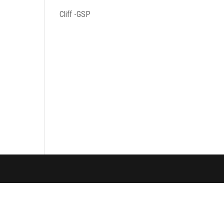
Cliff -GSP