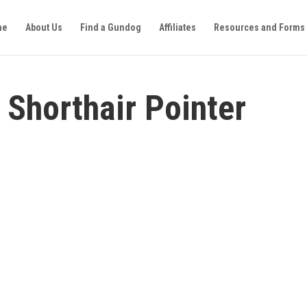
me
About Us
Find a Gundog
Affiliates
Resources and Forms
 Shorthair Pointer
GENERAL
ABOUT
Type:
German Shorthair Pointer