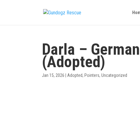
Ho
Darla – German
(Adopted)
Jan 15, 2026
|
Adopted
,
Pointers
,
Uncategorized