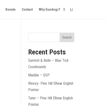
Donate
Contact
Why Gundogz?
Recent Posts
Summit & Belle – Blue Tick
Coonhounds
Maddie – GSP
Weezy- Pine Hill Elhew English
Pointer
Tater – Pine Hill Elhew English
Pointer