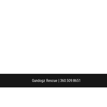
Gundogz Rescue | 360.509.8651