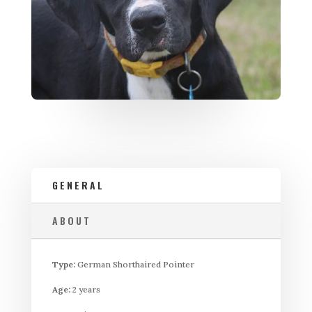
GENERAL
ABOUT
Type:
German Shorthaired Pointer
Age:
2 years