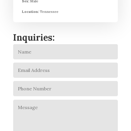
Sex:
Male
Location:
Tennessee
Inquiries: