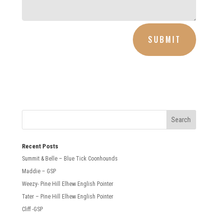
SUBMIT
Recent Posts
Summit & Belle – Blue Tick Coonhounds
Maddie – GSP
Weezy- Pine Hill Elhew English Pointer
Tater – Pine Hill Elhew English Pointer
Cliff -GSP