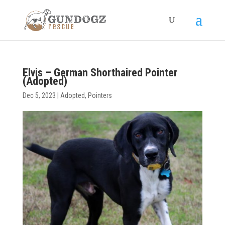
Elvis – German Shorthaired Pointer
(Adopted)
Dec 5, 2023
|
Adopted
,
Pointers