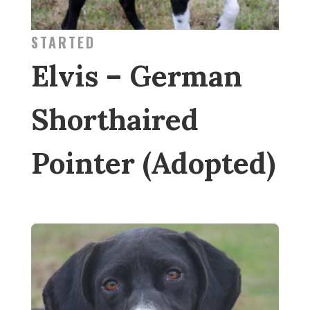
STARTED
Elvis – German
Shorthaired
Pointer (Adopted)