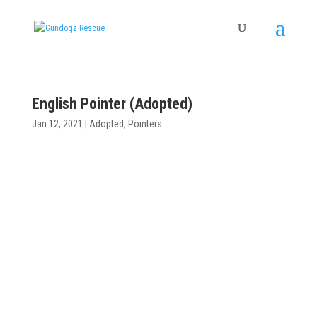
English Pointer (Adopted)
Jan 12, 2021
|
Adopted
,
Pointers