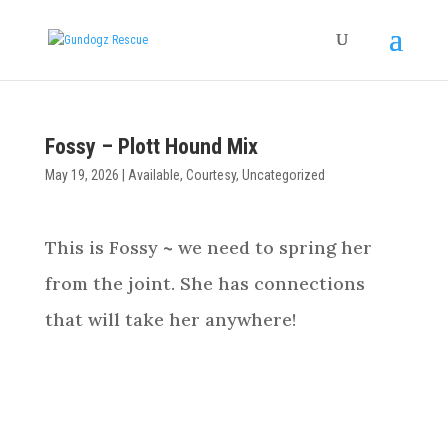
Fossy – Plott Hound Mix
May 19, 2026
|
Available
,
Courtesy
,
Uncategorized
This is Fossy ~ we need to spring her
from the joint. She has connections
that will take her anywhere!