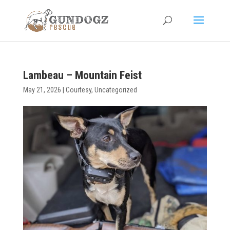
Lambeau – Mountain Feist
May 21, 2026
|
Courtesy
,
Uncategorized