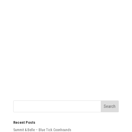
SUBMIT
Recent Posts
Summit & Belle – Blue Tick Coonhounds