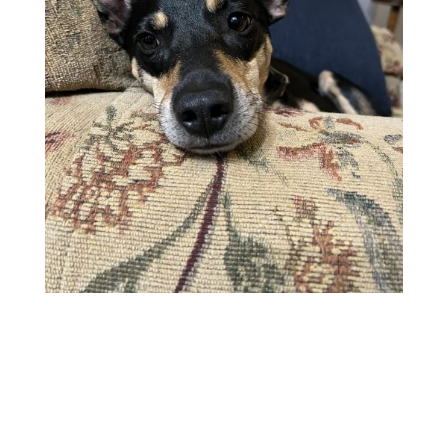
GENERAL
ABOUT