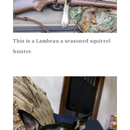
This is a Lambeau a seasoned squirrel
hunter.