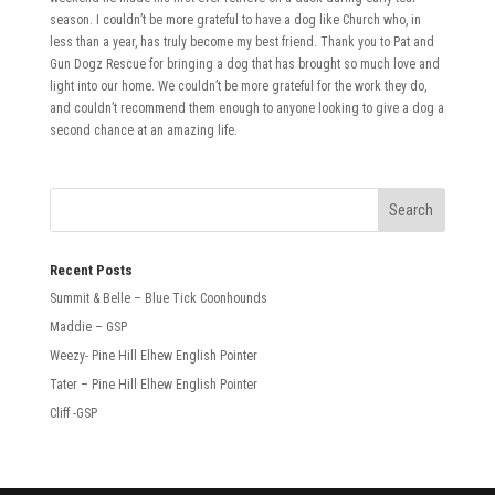
season. I couldn’t be more grateful to have a dog like Church who, in
less than a year, has truly become my best friend. Thank you to Pat and
Gun Dogz Rescue for bringing a dog that has brought so much love and
light into our home. We couldn’t be more grateful for the work they do,
and couldn’t recommend them enough to anyone looking to give a dog a
second chance at an amazing life.
Recent Posts
Summit & Belle – Blue Tick Coonhounds
Maddie – GSP
Weezy- Pine Hill Elhew English Pointer
Tater – Pine Hill Elhew English Pointer
Cliff -GSP