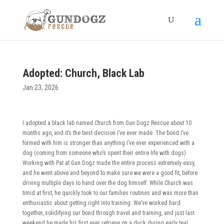
Adopted: Church, Black Lab
Jan 23, 2026
I adopted a black lab named Church from Gun Dogz Rescue about 10
months ago, and it’s the best decision I’ve ever made. The bond I’ve
formed with him is stronger than anything I’ve ever experienced with a
dog (coming from someone who’s spent their entire life with dogs).
Working with Pat at Gun Dogz made the entire process extremely easy,
and he went above and beyond to make sure we were a good fit, before
driving multiple days to hand over the dog himself. While Church was
timid at first, he quickly took to our families routines and was more than
enthusiastic about getting right into training. We’ve worked hard
together, solidifying our bond through travel and training, and just last
weekend he made his first ever retrieve on a duck during early teal