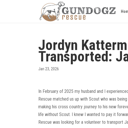
Ho
Jordyn Katterm
Transported: J
Jan 23, 2026
In February of 2025 my husband and I experienced
Rescue matched us up with Scout who was being fo
making his cross country journey to his new foreve
life without Scout. I knew I wanted to pay it forw
Rescue was looking for a volunteer to transport J