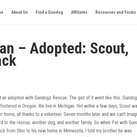
me
About Us
Find a Gundog
Affiliates
Resources and Forms
an – Adopted: Scout,
ack
 an adoption with Gundogz Rescue. The gist of it went like this…Gundo
stered in Oregon. We live in Michigan. Yet within a few days, Scout w
r home, all thanks to a volunteer. Seven months later and we can’t imag
ard to the rescue, another dog, and another family. So when Pat with Gu
ack from Ohio to his new home in Minnesota, I told my brother he was