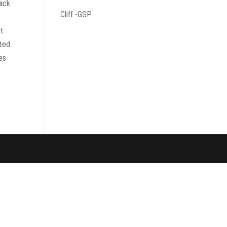
Jack
Cliff -GSP
et
pted
ves