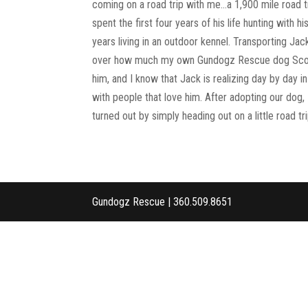
coming on a road trip with me…a 1,900 mile road t
spent the first four years of his life hunting with 
years living in an outdoor kennel. Transporting Jac
over how much my own Gundogz Rescue dog Scout h
him, and I know that Jack is realizing day by day 
with people that love him. After adopting our dog, I
turned out by simply heading out on a little road t
Gundogz Rescue | 360.509.8651