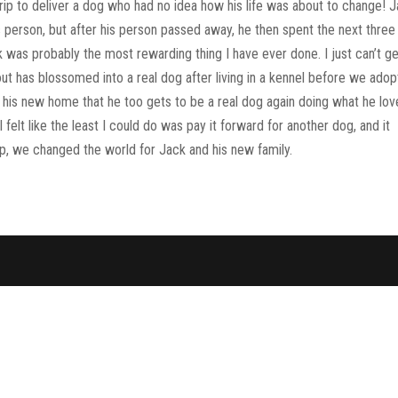
rip to deliver a dog who had no idea how his life was about to change! 
his person, but after his person passed away, he then spent the next three
k was probably the most rewarding thing I have ever done. I just can’t g
as blossomed into a real dog after living in a kennel before we ado
in his new home that he too gets to be a real dog again doing what he lo
 felt like the least I could do was pay it forward for another dog, and it
rip, we changed the world for Jack and his new family.