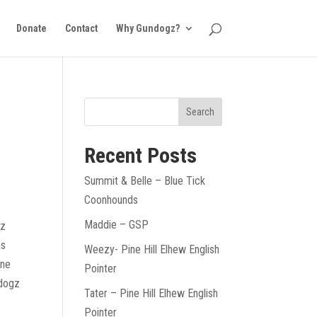
Donate
Contact
Why Gundogz?
Recent Posts
Summit & Belle – Blue Tick
Coonhounds
Maddie – GSP
gz
as
Weezy- Pine Hill Elhew English
ine
Pointer
ndogz
Tater – Pine Hill Elhew English
Pointer