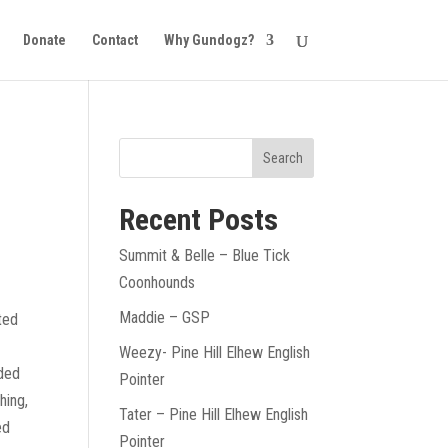
Donate
Contact
Why Gundogz?
Recent Posts
Summit & Belle – Blue Tick
Coonhounds
Maddie – GSP
ated
Weezy- Pine Hill Elhew English
nded
Pointer
hing,
Tater – Pine Hill Elhew English
ed
Pointer