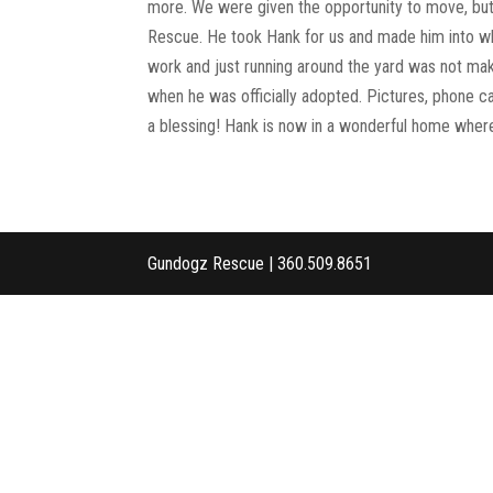
more. We were given the opportunity to move, but
Rescue. He took Hank for us and made him into wh
work and just running around the yard was not ma
when he was officially adopted. Pictures, phone cal
a blessing! Hank is now in a wonderful home where 
Gundogz Rescue | 360.509.8651