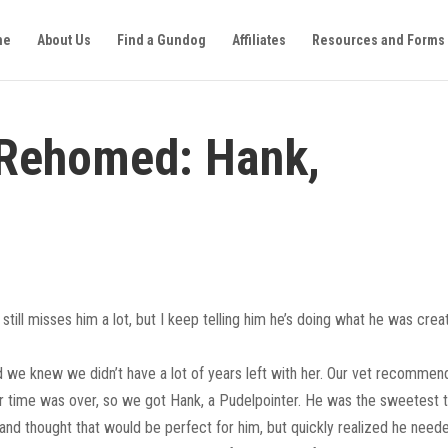
me
About Us
Find a Gundog
Affiliates
Resources and Forms
 Rehomed: Hank,
still misses him a lot, but I keep telling him he’s doing what he was cre
nd we knew we didn’t have a lot of years left with her. Our vet recomme
r time was over, so we got Hank, a Pudelpointer. He was the sweetest t
nd thought that would be perfect for him, but quickly realized he need