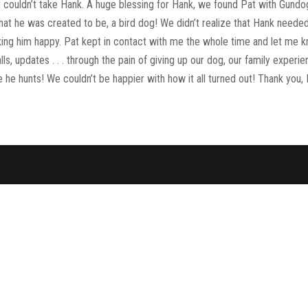
 couldn’t take Hank. A huge blessing for Hank, we found Pat with Gund
at he was created to be, a bird dog! We didn’t realize that Hank neede
king him happy. Pat kept in contact with me the whole time and let me 
ls, updates . . . through the pain of giving up our dog, our family experi
he hunts! We couldn’t be happier with how it all turned out! Thank you, 