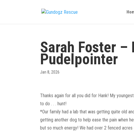
Ho
Sarah Foster –
Pudelpointer
Jan 8, 2026
Thanks again for all you did for Hank! My youngest 
to do . . . hunt!
*Our family had a lab that was getting quite old a
getting another dog to help ease the pain when he
but so much energy! We had over 2 fenced acres a