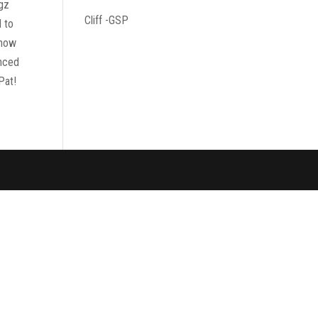
ogz
Cliff -GSP
d to
know
enced
Pat!