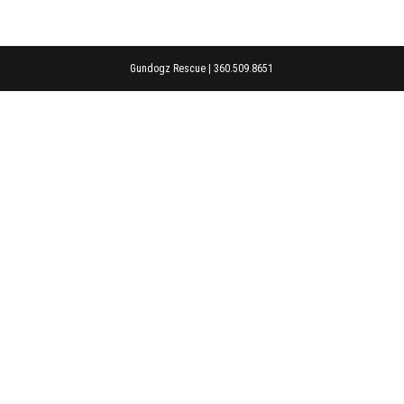
Gundogz Rescue | 360.509.8651