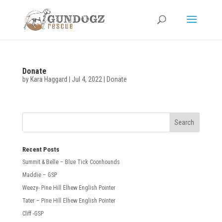
Donate
by
Kara Haggard
|
Jul 4, 2022
|
Donate
Recent Posts
Summit & Belle – Blue Tick Coonhounds
Maddie – GSP
Weezy- Pine Hill Elhew English Pointer
Tater – Pine Hill Elhew English Pointer
Cliff -GSP