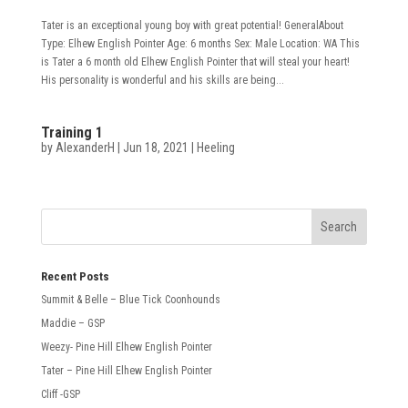
Tater is an exceptional young boy with great potential! GeneralAbout
Type: Elhew English Pointer Age: 6 months Sex: Male Location: WA This
is Tater a 6 month old Elhew English Pointer that will steal your heart!
His personality is wonderful and his skills are being...
Training 1
by
AlexanderH
|
Jun 18, 2021
|
Heeling
Recent Posts
Summit & Belle – Blue Tick Coonhounds
Maddie – GSP
Weezy- Pine Hill Elhew English Pointer
Tater – Pine Hill Elhew English Pointer
Cliff -GSP