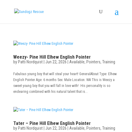
Weezy- Pine Hill Elhew English Pointer
by
Patti Nordquist
|
Jun 22, 2026
|
Available
,
Pointers
,
Training
Fabulous young boy that will steal your heart! GeneralAbout Type: Elhew
English Pointer Age: 6 months Sex: Male Location: WA This is Weezy a
sweet young boy that you will fall in love with! His personality is so
endearing combined with his natural talent that is...
Tater – Pine Hill Elhew English Pointer
by
Patti Nordquist
|
Jun 22, 2026
|
Available
,
Pointers
,
Training